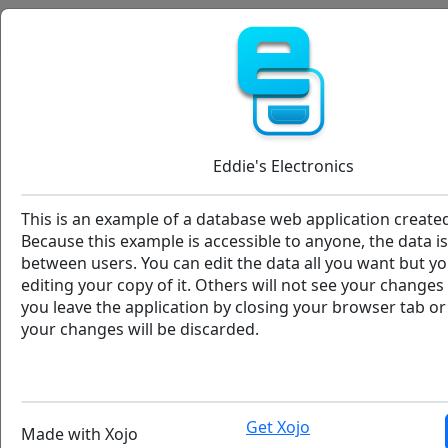
Eddie՚s Electronics
Adams, Brittanie
Aguilar, Quinn
Eddie's Electronics
NC
Alexander, Abel
This is an example of a database web application created
Alford, Amaya
Because this example is accessible to anyone, the data i
between users. You can edit the data all you want but you
editing your copy of it. Others will not see your change
Atkins, Aurora
you leave the application by closing your browser tab o
your changes will be discarded.
Atkins, Camille
Customer Location
Invoices
Barnett, Alexa
8878
2025-03-1
Get Xojo
Made with Xojo
Barry, Hyacinth
8879
2023-12-1