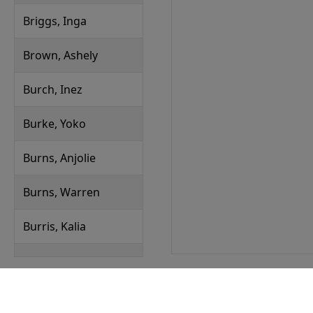
Briggs, Inga
Brown, Ashely
Burch, Inez
Burke, Yoko
Burns, Anjolie
Burns, Warren
Burris, Kalia
Byers, Joelle
Callahan, Yasir