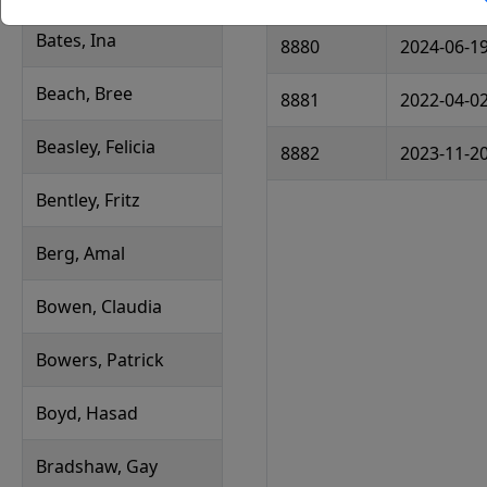
Bates, Ina
8880
2024-06-1
Beach, Bree
8881
2022-04-0
Beasley, Felicia
8882
2023-11-2
Bentley, Fritz
Berg, Amal
Bowen, Claudia
Bowers, Patrick
Boyd, Hasad
Bradshaw, Gay